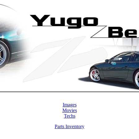
Images
Movies
Techs
Parts Inventory