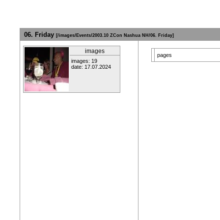
06. Friday
[/images/Events/2003.10 ZCon Nashua NH/06. Friday]
images
pages
images: 19
date: 17.07.2024